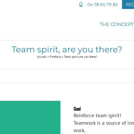
04 78 65 79 82
RE
THE CONCEPT
Team spirit, are you there?
Accueil
»
Portfolio
»
Team spirit, are you there?
Goal
Reinforce team spirit!
Teamwork is a source of in
work.