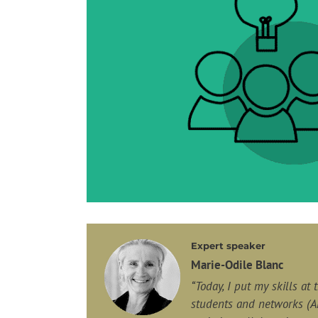
Expert speaker
Marie-Odile Blanc
“Today, I put my skills at
students
and networks (A