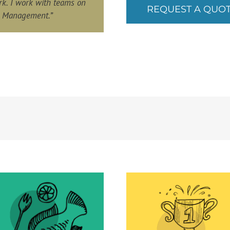
rk. I work with teams on
REQUEST A QUO
l Management.”
Avoid men
overheating
Go Go Go for more