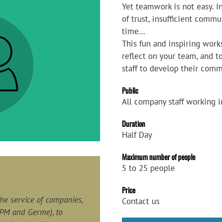
Yet teamwork is not easy. I
of trust, insufficient commun
time…
This fun and inspiring work
reflect on your team, and 
staff to develop their comm
Public
All company staff working 
Duration
Half Day
Maximum number of people
5 to 25 people
Price
 the service of companies,
Contact us
PM and Germe), to