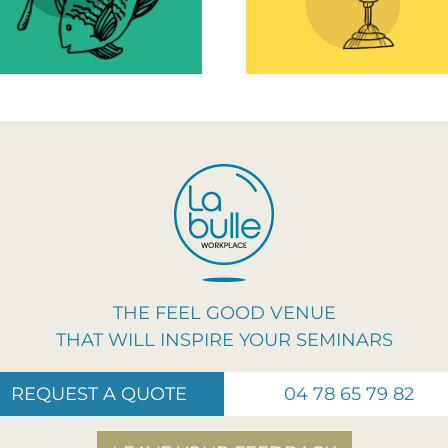
improve well
motivation!
and efficien
work
THE FEEL GOOD VENUE
THAT WILL INSPIRE YOUR SEMINARS
REQUEST A QUOTE
04 78 65 79 82