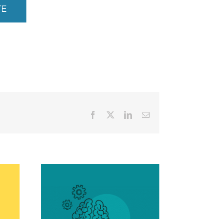
TE
Facebook
X
LinkedIn
Email
tal
 and
Creative Painting