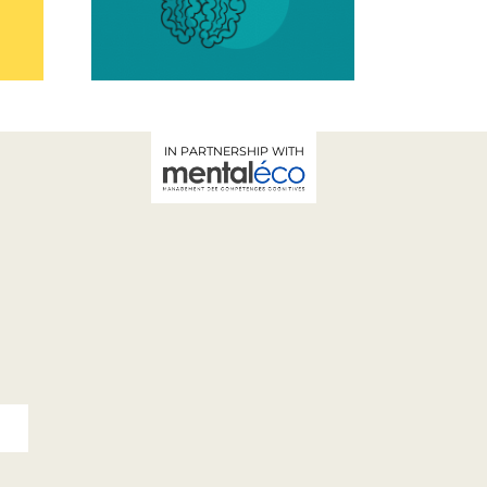
-being
Workshop
cy at
IN PARTNERSHIP WITH