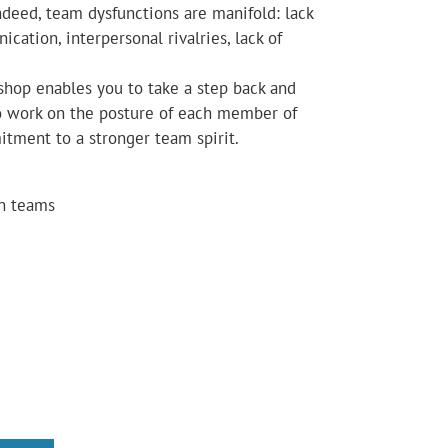
ndeed, team dysfunctions are manifold: lack
ication, interpersonal rivalries, lack of
shop enables you to take a step back and
to work on the posture of each member of
itment to a stronger team spirit.
in teams