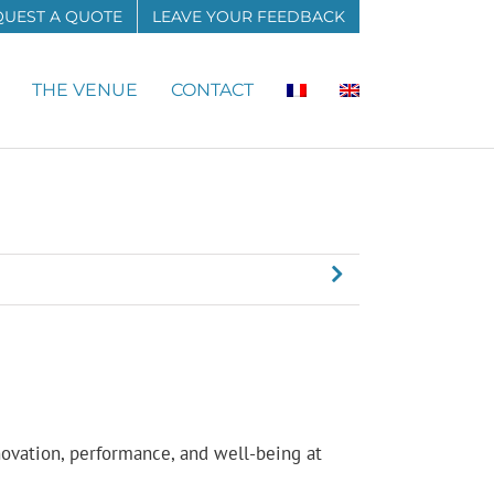
QUEST A QUOTE
LEAVE YOUR FEEDBACK
THE VENUE
CONTACT
novation, performance, and well-being at